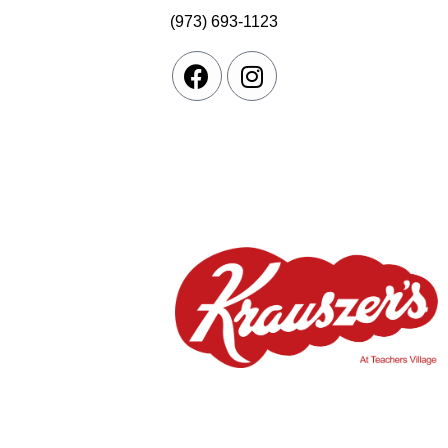
(973) 693-1123