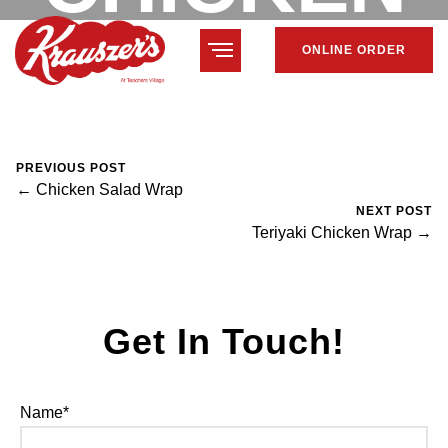
ONLINE ORDER
WRAP
February 7, 2024
Mike Salzano
0 Comments
PREVIOUS POST
← Chicken Salad Wrap
NEXT POST
Teriyaki Chicken Wrap →
Get In Touch!
Name*