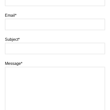
Email*
Subject*
Message*