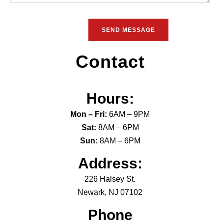
Contact
Hours:
Mon – Fri:
6AM – 9PM
Sat:
8AM – 6PM
Sun:
8AM – 6PM
Address:
226 Halsey St.
Newark, NJ 07102
Phone