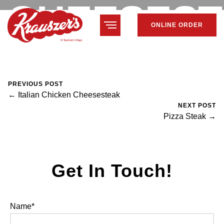
CHEESES
ONLINE ORDER
February 7, 2024
Mike Salzano
0 Comments
PREVIOUS POST
← Italian Chicken Cheesesteak
NEXT POST
Pizza Steak →
Get In Touch!
Name*