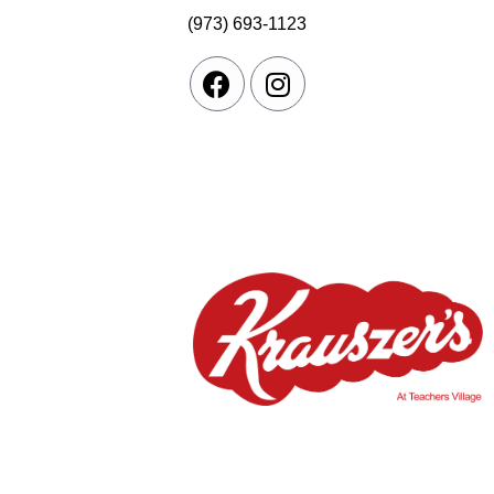
(973) 693-1123