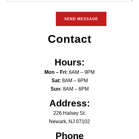
Contact
Hours:
Mon – Fri:
6AM – 9PM
Sat:
8AM – 6PM
Sun:
8AM – 6PM
Address:
226 Halsey St.
Newark, NJ 07102
Phone