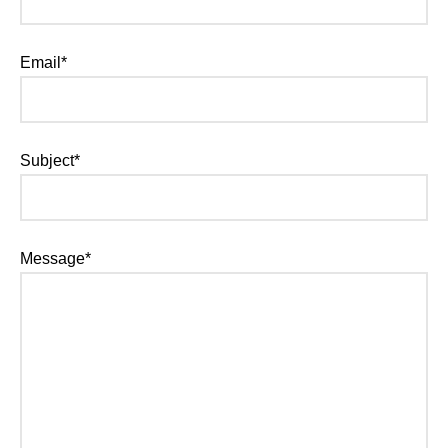
Email*
Subject*
Message*