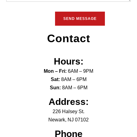
Contact
Hours:
Mon – Fri:
6AM – 9PM
Sat:
8AM – 6PM
Sun:
8AM – 6PM
Address:
226 Halsey St.
Newark, NJ 07102
Phone