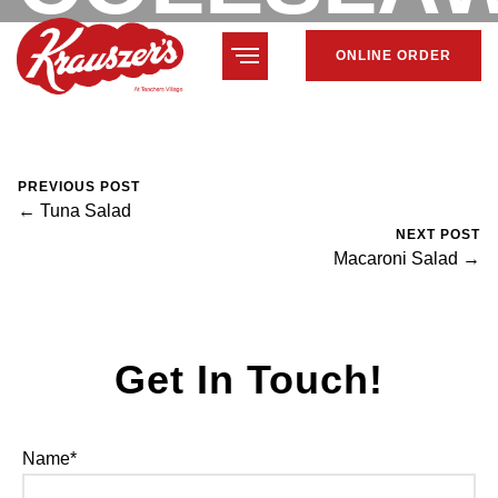
ONLINE ORDER
February 7, 2024
Mike Salzano
0 Comments
PREVIOUS POST
← Tuna Salad
NEXT POST
Macaroni Salad →
Get In Touch!
Name*