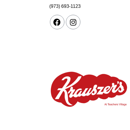
(973) 693-1123