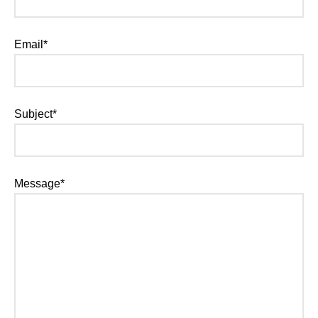
Email*
Subject*
Message*