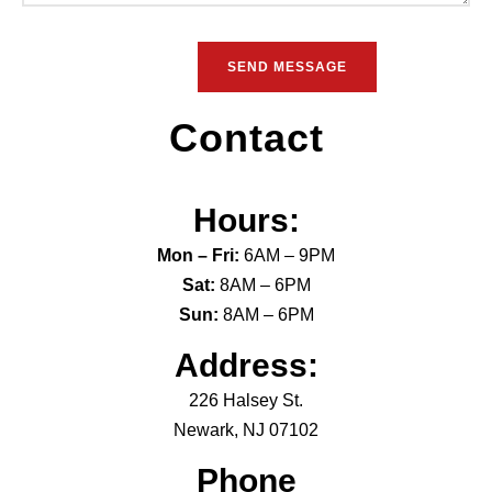
Contact
Hours:
Mon – Fri:
6AM – 9PM
Sat:
8AM – 6PM
Sun:
8AM – 6PM
Address:
226 Halsey St.
Newark, NJ 07102
Phone