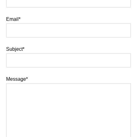
Email*
Subject*
Message*