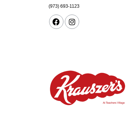
(973) 693-1123