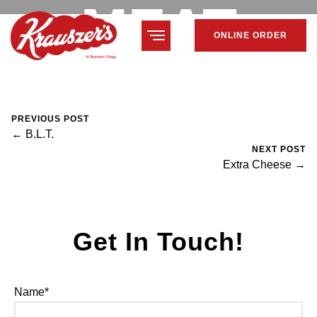
MEAT
ONLINE ORDER
February 7, 2024
Mike Salzano
0 Comments
PREVIOUS POST
← B.L.T.
NEXT POST
Extra Cheese →
Get In Touch!
Name*