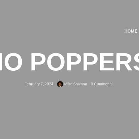
HOME
O POPPERS 
February 7, 2024
Mike Salzano
0 Comments