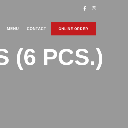
MENU
CONTACT
ONLINE ORDER
(6 PCS.)