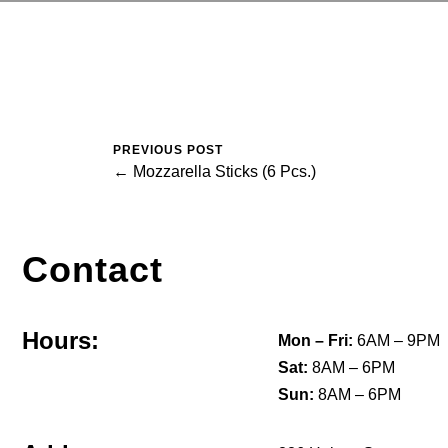
PREVIOUS POST
← Mozzarella Sticks (6 Pcs.)
Contact
Hours:
Mon – Fri:
6AM – 9PM
Sat:
8AM – 6PM
Sun:
8AM – 6PM