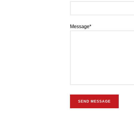
Message*