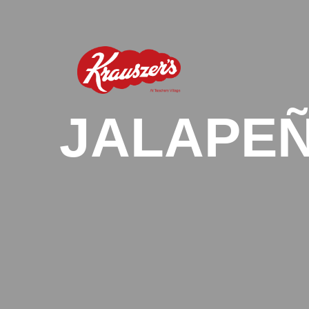
JALAPEÑ