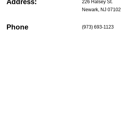
Address:
226 Halsey St.
Newark, NJ 07102
Phone
(973) 693-1123