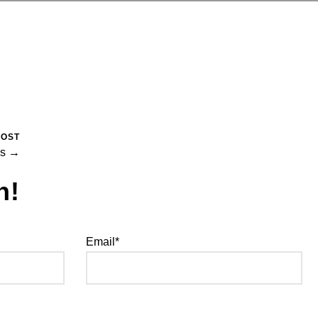
POST
es →
h!
Email*