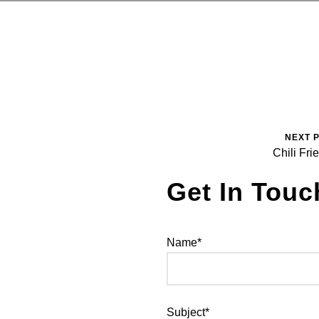
NEXT 
Chili Fri
Get In Touc
Name*
Subject*