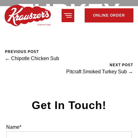
TURKEY
ONLINE ORDER
SUB
PREVIOUS POST
← Chipotle Chicken Sub
NEXT POST
February 7, 2024
Mike Salzano
0 Comments
Pitcraft Smoked Turkey Sub →
Get In Touch!
Name*