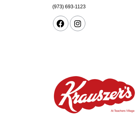
(973) 693-1123