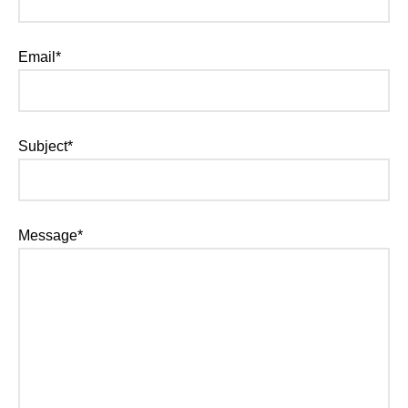
Email*
Subject*
Message*