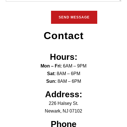
Contact
Hours:
Mon – Fri:
6AM – 9PM
Sat:
8AM – 6PM
Sun:
8AM – 6PM
Address:
226 Halsey St.
Newark, NJ 07102
Phone