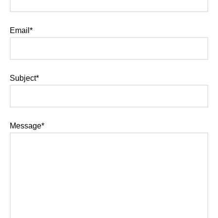
Email*
Subject*
Message*