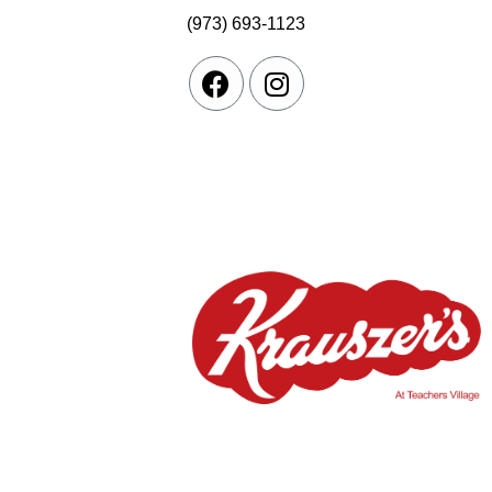
(973) 693-1123