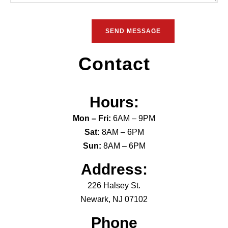
Contact
Hours:
Mon – Fri:
6AM – 9PM
Sat:
8AM – 6PM
Sun:
8AM – 6PM
Address:
226 Halsey St.
Newark, NJ 07102
Phone