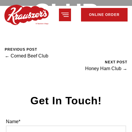
CLUB
ONLINE ORDER
February 7, 2024
Mike Salzano
0 Comments
PREVIOUS POST
← Corned Beef Club
NEXT POST
Honey Ham Club →
Get In Touch!
Name*