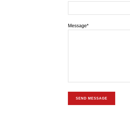
Message*