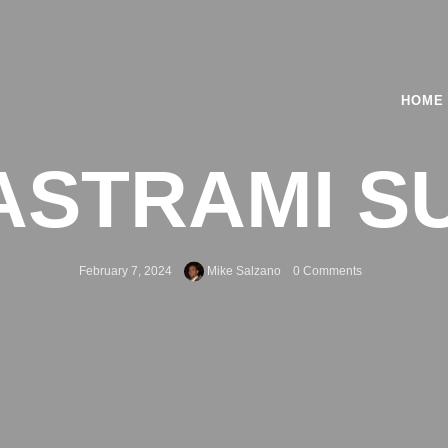
HOME
ASTRAMI S
February 7, 2024
Mike Salzano
0 Comments