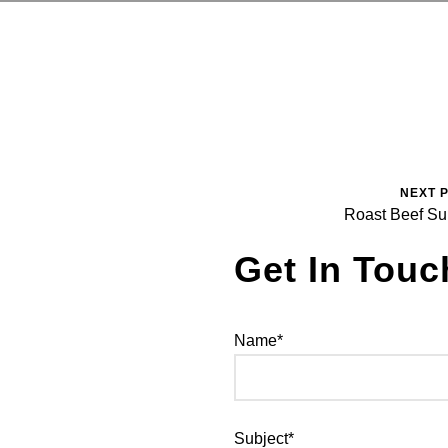
NEXT 
Roast Beef S
Get In Touc
Name*
Subject*