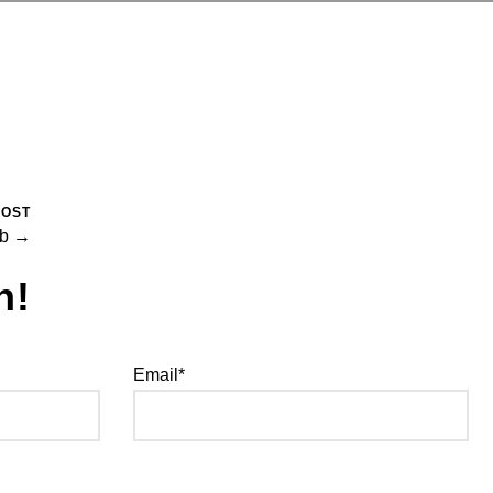
POST
ub →
h!
Email*