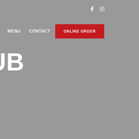
MENU
CONTACT
ONLINE ORDER
UB