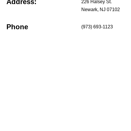
Address:
226 Halsey St.
Newark, NJ 07102
Phone
(973) 693-1123