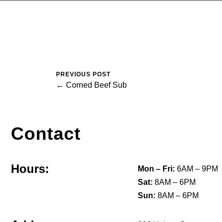
PREVIOUS POST
← Corned Beef Sub
Contact
Hours:
Mon – Fri:
6AM – 9PM
Sat:
8AM – 6PM
Sun:
8AM – 6PM