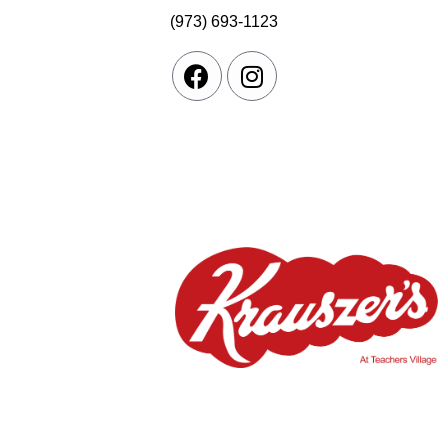
(973) 693-1123