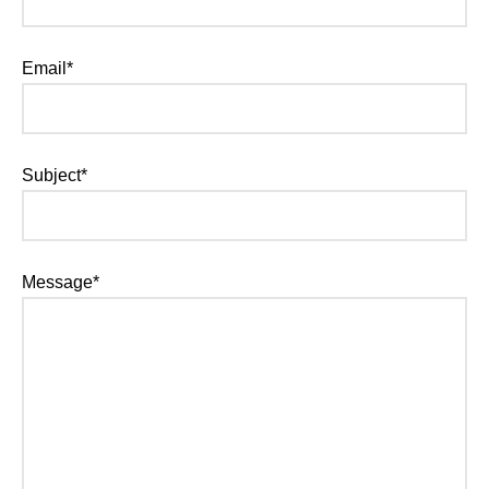
Email*
Subject*
Message*