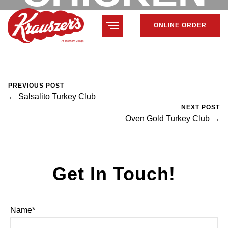
ONLINE ORDER
CLUB
February 7, 2024
Mike Salzano
0 Comments
PREVIOUS POST
← Salsalito Turkey Club
NEXT POST
Oven Gold Turkey Club →
Get In Touch!
Name*