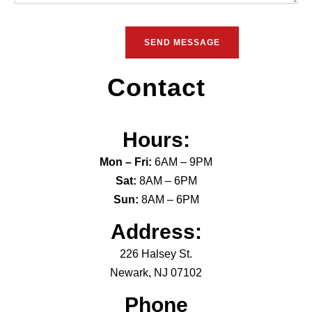
Contact
Hours:
Mon – Fri:
6AM – 9PM
Sat:
8AM – 6PM
Sun:
8AM – 6PM
Address:
226 Halsey St.
Newark, NJ 07102
Phone