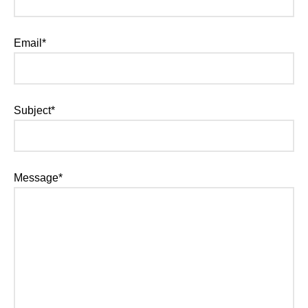
Email*
Subject*
Message*