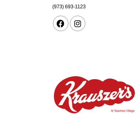
(973) 693-1123