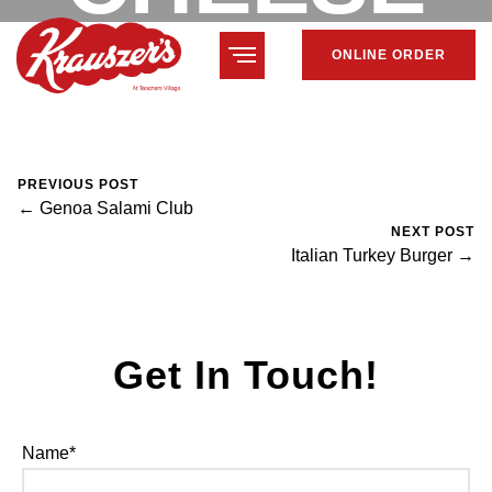
ONLINE ORDER
CLUB
February 7, 2024
Mike Salzano
0 Comments
PREVIOUS POST
← Genoa Salami Club
NEXT POST
Italian Turkey Burger →
Get In Touch!
Name*