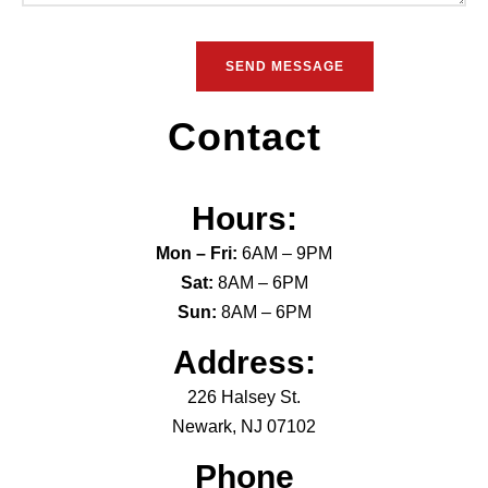
Contact
Hours:
Mon – Fri:
6AM – 9PM
Sat:
8AM – 6PM
Sun:
8AM – 6PM
Address:
226 Halsey St.
Newark, NJ 07102
Phone