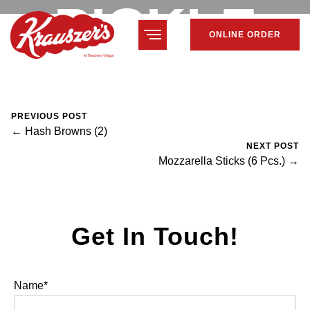
PICKLE
ONLINE ORDER
February 7, 2024
Mike Salzano
0 Comments
PREVIOUS POST
← Hash Browns (2)
NEXT POST
Mozzarella Sticks (6 Pcs.) →
Get In Touch!
Name*