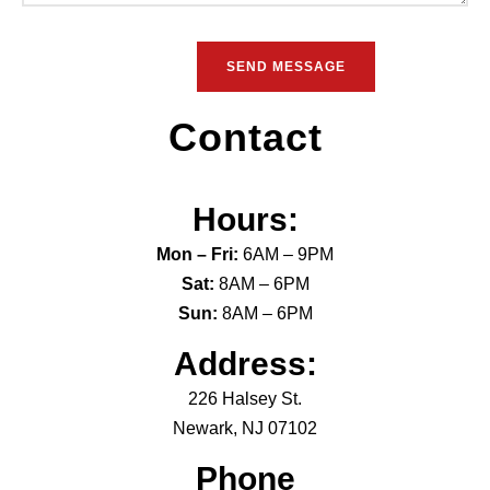
Contact
Hours:
Mon – Fri:
6AM – 9PM
Sat:
8AM – 6PM
Sun:
8AM – 6PM
Address:
226 Halsey St.
Newark, NJ 07102
Phone