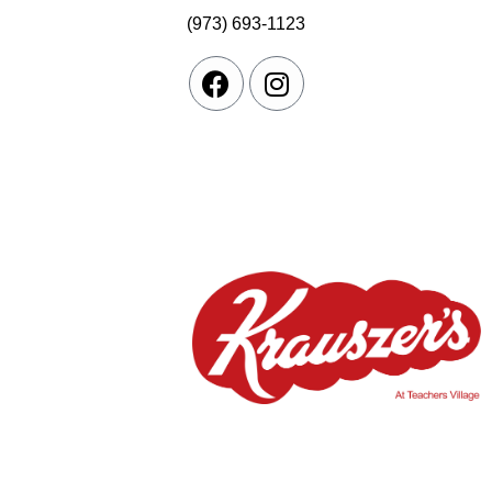
(973) 693-1123