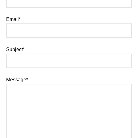
Email*
Subject*
Message*