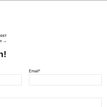
POST
in →
h!
Email*