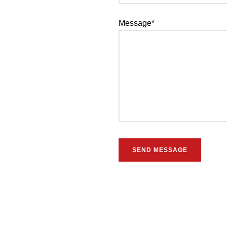
Message*