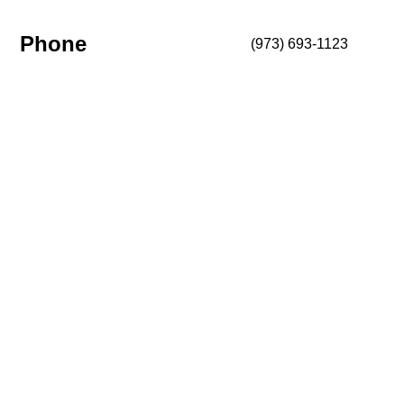
Phone
(973) 693-1123