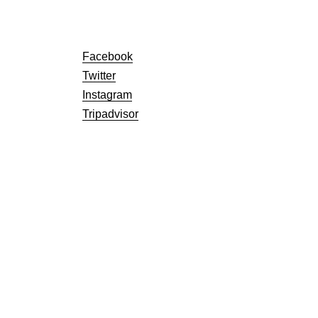
Facebook
Twitter
Instagram
Tripadvisor