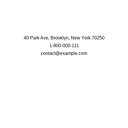
40 Park Ave, Brooklyn, New York 70250
1-800-000-111
contact@example.com