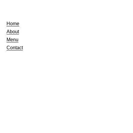
Home
About
Menu
Contact