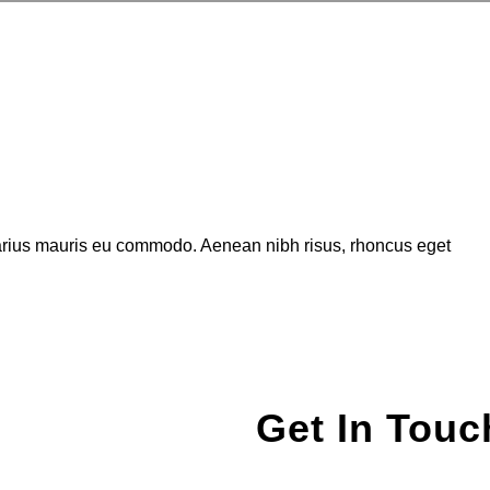
varius mauris eu commodo. Aenean nibh risus, rhoncus eget
Get In Touc