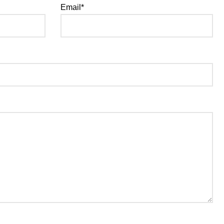
Email*