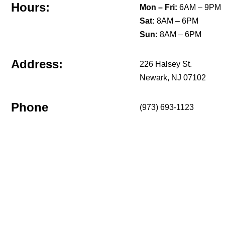
Hours:
Mon – Fri:
6AM – 9PM
Sat:
8AM – 6PM
Sun:
8AM – 6PM
Address:
226 Halsey St.
Newark, NJ 07102
Phone
(973) 693-1123