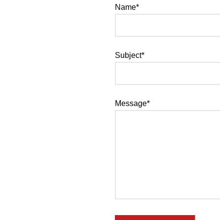
Name*
Subject*
Message*