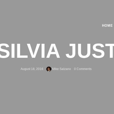
HOME
SILVIA JUS
August 18, 2016
Mike Salzano
0 Comments