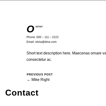
O
wner
Phone: 000 – 111 – 2222
Email: silvia@dina.com
Short text description here. Maecenas ornare 
consectetur ac.
PREVIOUS POST
← Mike Right
Contact